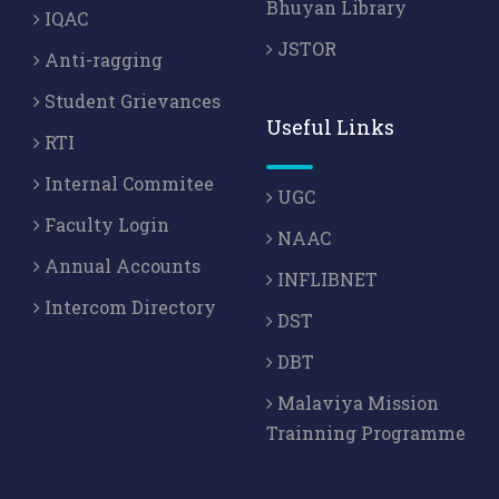
Bhuyan Library
IQAC
JSTOR
Anti-ragging
Student Grievances
Useful Links
RTI
Internal Commitee
UGC
Faculty Login
NAAC
Annual Accounts
INFLIBNET
Intercom Directory
DST
DBT
Malaviya Mission
Trainning Programme