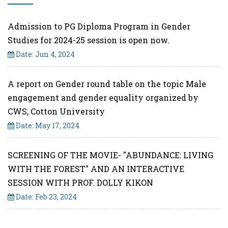
Admission to PG Diploma Program in Gender
Studies for 2024-25 session is open now.
Date: Jun 4, 2024
A report on Gender round table on the topic Male
engagement and gender equality organized by
CWS, Cotton University
Date: May 17, 2024
SCREENING OF THE MOVIE- "ABUNDANCE: LIVING
WITH THE FOREST" AND AN INTERACTIVE
SESSION WITH PROF. DOLLY KIKON
Date: Feb 23, 2024