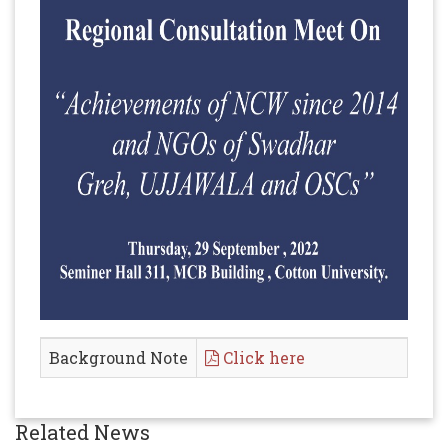
Background Note
Click here
Related News