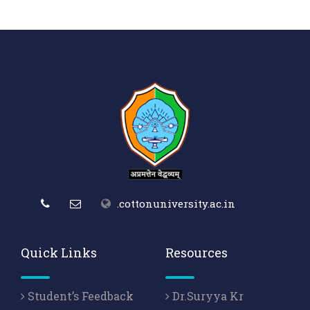
.cottonuniversity.ac.in
Quick Links
Resources
Student’s Feedback
Dr.Suryya Kr