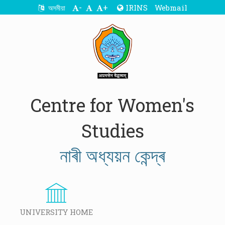
-
+
IRINS
Webmail
অসমীয়া
Centre for Women's
Studies
নাৰী অধ্যয়ন কেন্দ্ৰ
UNIVERSITY HOME