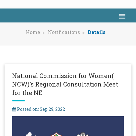
Home
Notifications
Details
National Commission for Women(
NCW)'s Regional Consultation Meet
for the NE
Posted on: Sep 29, 2022