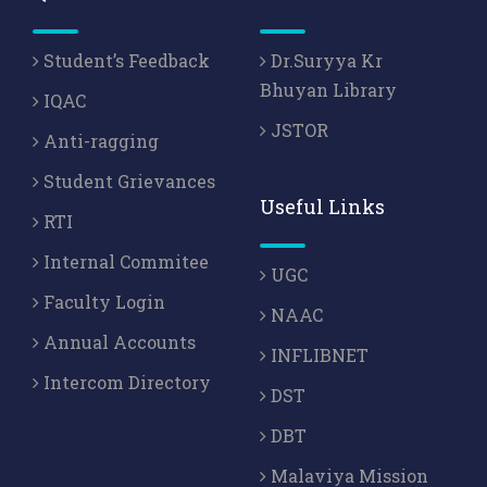
Student’s Feedback
Dr.Suryya Kr
Bhuyan Library
IQAC
JSTOR
Anti-ragging
Student Grievances
Useful Links
RTI
Internal Commitee
UGC
Faculty Login
NAAC
Annual Accounts
INFLIBNET
Intercom Directory
DST
DBT
Malaviya Mission