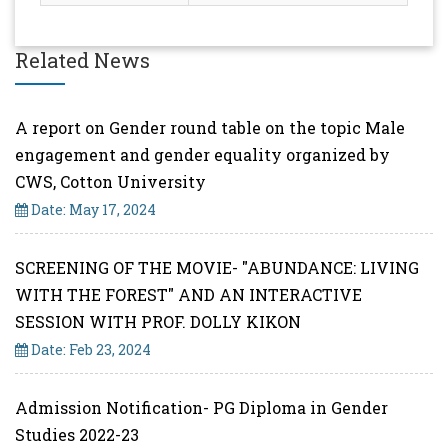
Related News
A report on Gender round table on the topic Male
engagement and gender equality organized by
CWS, Cotton University
Date: May 17, 2024
SCREENING OF THE MOVIE- "ABUNDANCE: LIVING
WITH THE FOREST" AND AN INTERACTIVE
SESSION WITH PROF. DOLLY KIKON
Date: Feb 23, 2024
Admission Notification- PG Diploma in Gender
Studies 2022-23