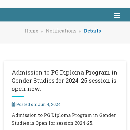
Home
Notifications
Details
Admission to PG Diploma Program in
Gender Studies for 2024-25 session is
open now.
Posted on: Jun 4, 2024
Admission to PG Diploma Program in Gender
Studies is Open for session 2024-25.