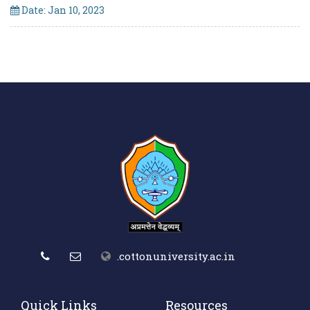
Date: Jan 10, 2023
.cottonuniversity.ac.in
Quick Links
Resources