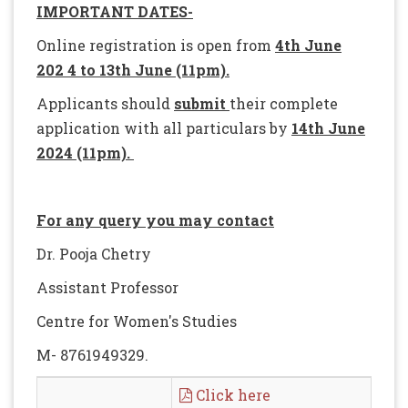
IMPORTANT DATES-
Online registration is open from
4th June
202 4 to 13th June (11pm).
Applicants should
submit
their complete
application with all particulars by
14th June
2024 (11pm).
For any query you may contact
Dr. Pooja Chetry
Assistant Professor
Centre for Women's Studies
M- 8761949329.
Click here