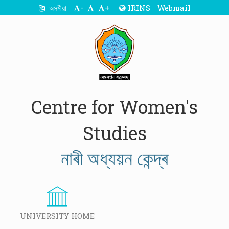
-
+
IRINS
Webmail
অসমীয়া
Centre for Women's
Studies
নাৰী অধ্যয়ন কেন্দ্ৰ
UNIVERSITY HOME