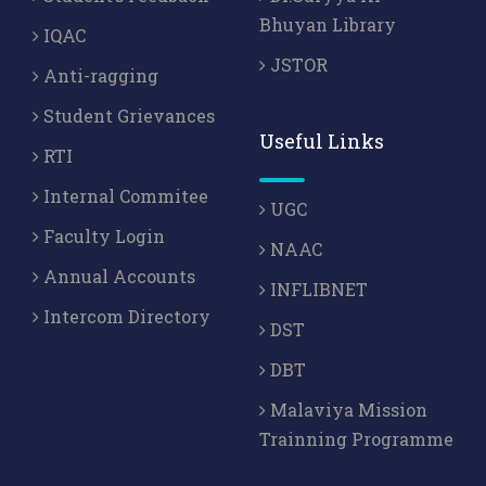
Bhuyan Library
IQAC
JSTOR
Anti-ragging
Student Grievances
Useful Links
RTI
Internal Commitee
UGC
Faculty Login
NAAC
Annual Accounts
INFLIBNET
Intercom Directory
DST
DBT
Malaviya Mission
Trainning Programme