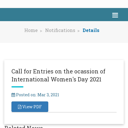
Home
Notifications
Details
Call for Entries on the ocassion of
International Women's Day 2021
Posted on: Mar 3, 2021
View PDF