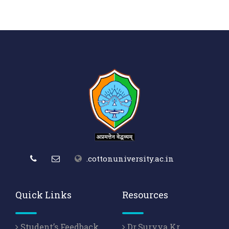
.cottonuniversity.ac.in
Quick Links
Resources
Student’s Feedback
Dr.Suryya Kr