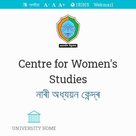
-
+
IRINS
Webmail
অসমীয়া
Centre for Women's
Studies
নাৰী অধ্যয়ন কেন্দ্ৰ
UNIVERSITY HOME