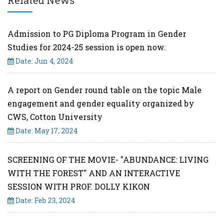
Related News
Admission to PG Diploma Program in Gender
Studies for 2024-25 session is open now.
Date: Jun 4, 2024
A report on Gender round table on the topic Male
engagement and gender equality organized by
CWS, Cotton University
Date: May 17, 2024
SCREENING OF THE MOVIE- "ABUNDANCE: LIVING
WITH THE FOREST" AND AN INTERACTIVE
SESSION WITH PROF. DOLLY KIKON
Date: Feb 23, 2024