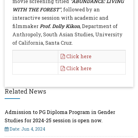
movie screening titled
"ABUNDANCE: LIVING
WITH THE FOREST"
, followed by an
interactive session with academic and
filmmaker
Prof. Dolly Kikon
, Department of
Anthropoly, South Asian Studies, University
of California, Santa Cruz.
Click here
Click here
Related News
Admission to PG Diploma Program in Gender
Studies for 2024-25 session is open now.
Date: Jun 4, 2024