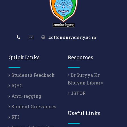
.cottonuniversity.ac.in
Quick Links
Resources
Student’s Feedback
Dr.Suryya Kr
Bhuyan Library
IQAC
JSTOR
Anti-ragging
Student Grievances
Useful Links
RTI