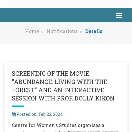
Home
Notifications
Details
SCREENING OF THE MOVIE-
"ABUNDANCE: LIVING WITH THE
FOREST" AND AN INTERACTIVE
SESSION WITH PROF. DOLLY KIKON
Posted on: Feb 23, 2024
Centre for Women's Studies organises a