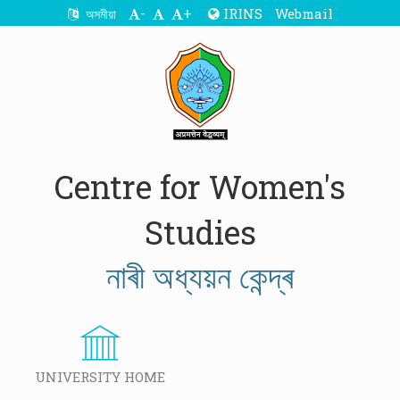
-
+
IRINS
Webmail
অসমীয়া
Centre for Women's
Studies
নাৰী অধ্যয়ন কেন্দ্ৰ
UNIVERSITY HOME