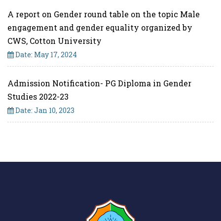
A report on Gender round table on the topic Male
engagement and gender equality organized by
CWS, Cotton University
Date: May 17, 2024
Admission Notification- PG Diploma in Gender
Studies 2022-23
Date: Jan 10, 2023