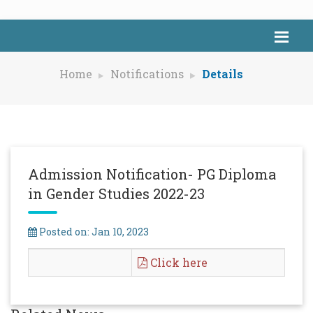
Home
Notifications
Details
Admission Notification- PG Diploma
in Gender Studies 2022-23
Posted on: Jan 10, 2023
Click here