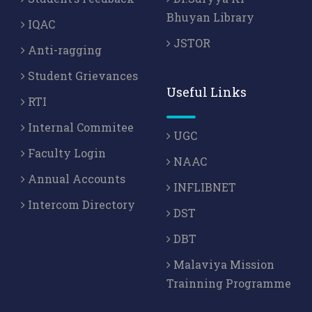
Bhuyan Library
IQAC
JSTOR
Anti-ragging
Student Grievances
Useful Links
RTI
Internal Commitee
UGC
Faculty Login
NAAC
Annual Accounts
INFLIBNET
Intercom Directory
DST
DBT
Malaviya Mission
Trainning Programme