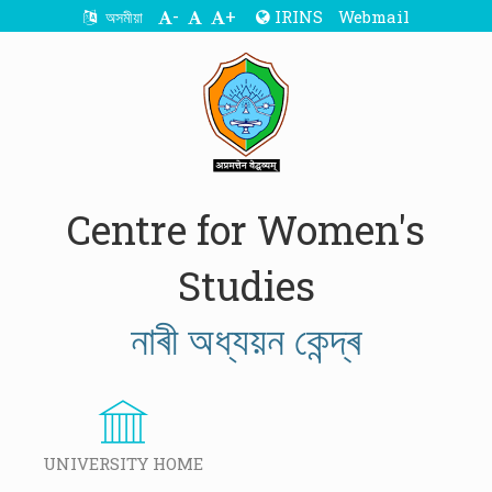
-
+
IRINS
Webmail
অসমীয়া
Centre for Women's
Studies
নাৰী অধ্যয়ন কেন্দ্ৰ
UNIVERSITY HOME