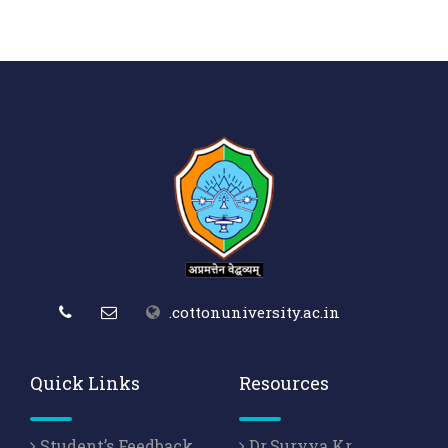
.cottonuniversity.ac.in
Quick Links
Resources
Student’s Feedback
Dr.Suryya Kr