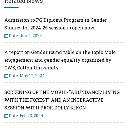
Related News
Admission to PG Diploma Program in Gender
Studies for 2024-25 session is open now.
Date: Jun 4, 2024
A report on Gender round table on the topic Male
engagement and gender equality organized by
CWS, Cotton University
Date: May 17, 2024
SCREENING OF THE MOVIE- "ABUNDANCE: LIVING
WITH THE FOREST" AND AN INTERACTIVE
SESSION WITH PROF. DOLLY KIKON
Date: Feb 23, 2024