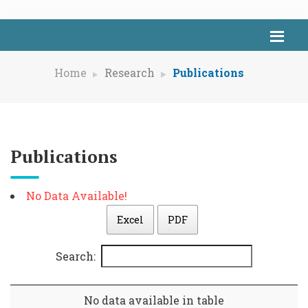
Home
Research
Publications
Publications
No Data Available!
Excel
PDF
Search:
No data available in table