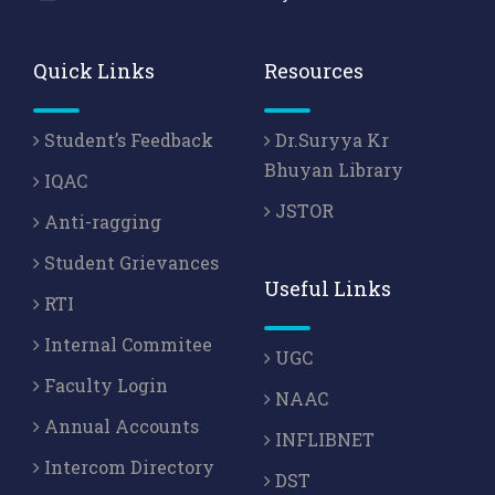
Quick Links
Resources
Student’s Feedback
Dr.Suryya Kr
Bhuyan Library
IQAC
JSTOR
Anti-ragging
Student Grievances
Useful Links
RTI
Internal Commitee
UGC
Faculty Login
NAAC
Annual Accounts
INFLIBNET
Intercom Directory
DST