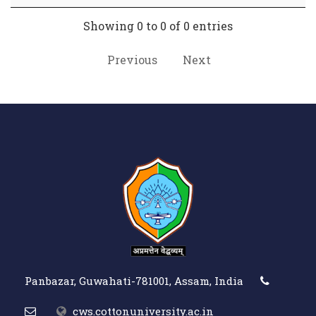
Showing 0 to 0 of 0 entries
Previous
Next
Panbazar, Guwahati-781001, Assam, India
cws.cottonuniversity.ac.in