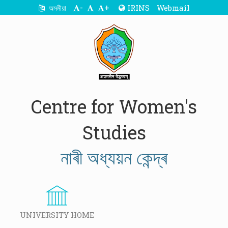
-
+
IRINS
Webmail
অসমীয়া
Centre for Women's
Studies
নাৰী অধ্যয়ন কেন্দ্ৰ
UNIVERSITY HOME