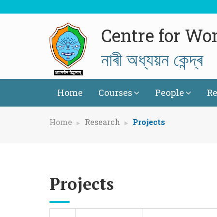
Centre for Wo
নাৰী অধ্যয়ন কেন্দ্ৰ
Home
Courses
People
Re
Home
Research
Projects
Projects