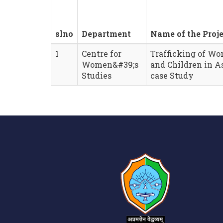
slno
Department
Name of the Proje
1
Centre for
Trafficking of W
Women&#39;s
and Children in A
Studies
case Study