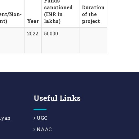
Funds
sanctioned
Duration
ent/Non-
(INR in
of the
nt)
Year
lakhs)
project
2022
50000
Useful Links
uyan
UGC
NAAC