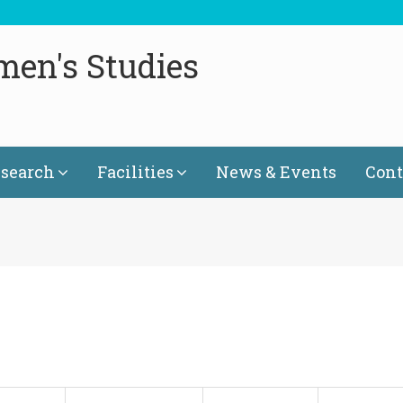
men's Studies
search
Facilities
News & Events
Cont