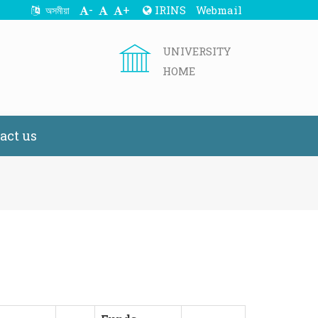
-
+
IRINS
Webmail
অসমীয়া
UNIVERSITY
HOME
act us