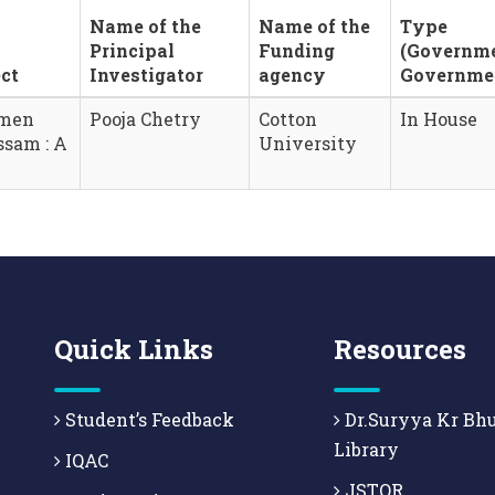
Name of the
Name of the
Type
Principal
Funding
(Governm
ct
Investigator
agency
Governme
omen
Pooja Chetry
Cotton
In House
ssam : A
University
Quick Links
Resources
Student’s Feedback
Dr.Suryya Kr Bh
Library
IQAC
JSTOR