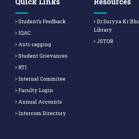
Quick Links
Resources
Student’s Feedback
Dr.Suryya Kr Bh
Library
IQAC
JSTOR
Anti-ragging
Student Grievances
RTI
Internal Commitee
Faculty Login
Annual Accounts
Intercom Directory