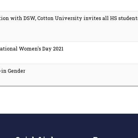
ion with DSW, Cotton University invites all HS students
rnational Women's Day 2021
-in Gender