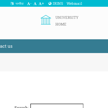
-
+
IRINS
Webmail
অসমীয়া
UNIVERSITY
HOME
act us
Search: