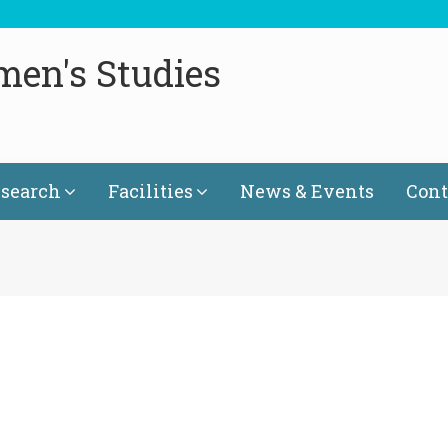
men's Studies
search
Facilities
News & Events
Cont