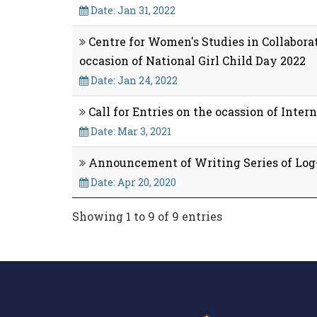
Date: Jan 31, 2022
Centre for Women's Studies in Collaborat
occasion of National Girl Child Day 2022
Date: Jan 24, 2022
Call for Entries on the ocassion of Inte
Date: Mar 3, 2021
Announcement of Writing Series of Log
Date: Apr 20, 2020
Showing 1 to 9 of 9 entries