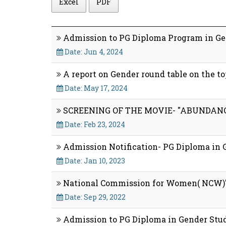
Excel
PDF
Admission to PG Diploma Program in Gen
Date: Jun 4, 2024
A report on Gender round table on the 
Date: May 17, 2024
SCREENING OF THE MOVIE- "ABUNDANC
Date: Feb 23, 2024
Admission Notification- PG Diploma in 
Date: Jan 10, 2023
National Commission for Women( NCW)'s
Date: Sep 29, 2022
Admission to PG Diploma in Gender Studi