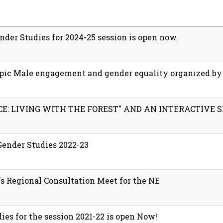
der Studies for 2024-25 session is open now.
topic Male engagement and gender equality organized b
E: LIVING WITH THE FOREST" AND AN INTERACTIVE S
Gender Studies 2022-23
 Regional Consultation Meet for the NE
es for the session 2021-22 is open Now!