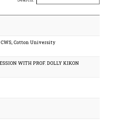
y CWS, Cotton University
ESSION WITH PROF. DOLLY KIKON