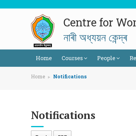
Centre for Wo
নাৰী অধ্যয়ন কেন্দ্ৰ
Home
Courses
People
Re
Home
Notifications
Notifications