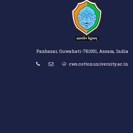
Panbazar, Guwahati-781001, Assam, India
cws.cottonuniversity.ac.in