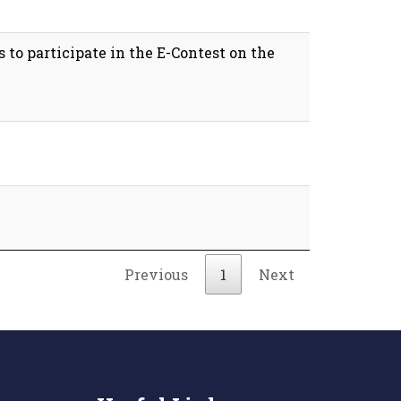
 to participate in the E-Contest on the
Previous
1
Next