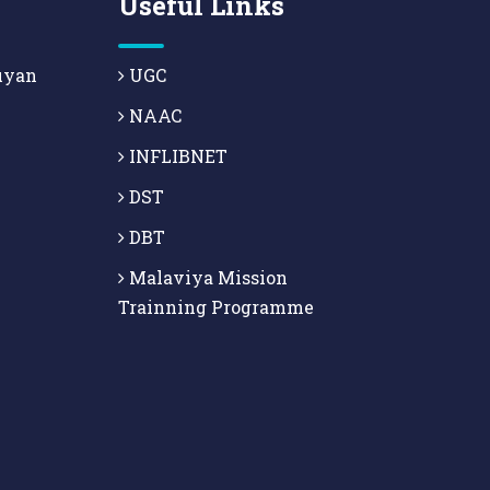
Useful Links
uyan
UGC
NAAC
INFLIBNET
DST
DBT
Malaviya Mission
Trainning Programme