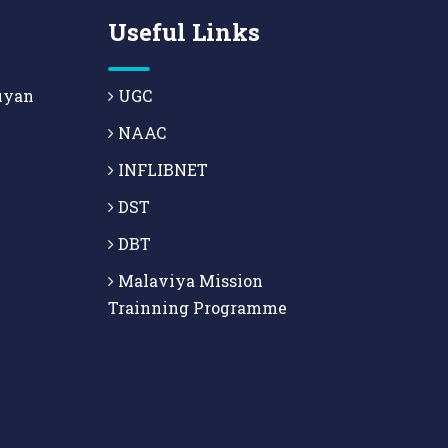
Useful Links
uyan
UGC
NAAC
INFLIBNET
DST
DBT
Malaviya Mission
Trainning Programme