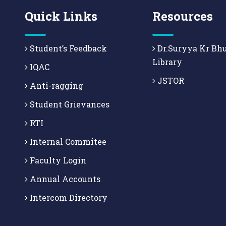
Quick Links
Resources
Student’s Feedback
Dr.Suryya Kr Bh
Library
IQAC
JSTOR
Anti-ragging
Student Grievances
RTI
Internal Commitee
Faculty Login
Annual Accounts
Intercom Directory