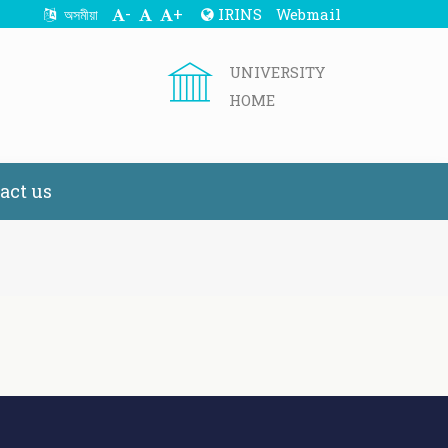
-
+
IRINS
Webmail
অসমীয়া
UNIVERSITY
HOME
act us