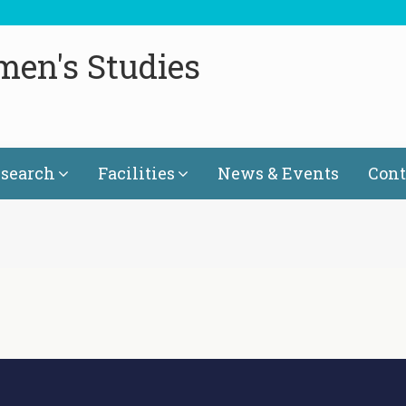
men's Studies
search
Facilities
News & Events
Cont