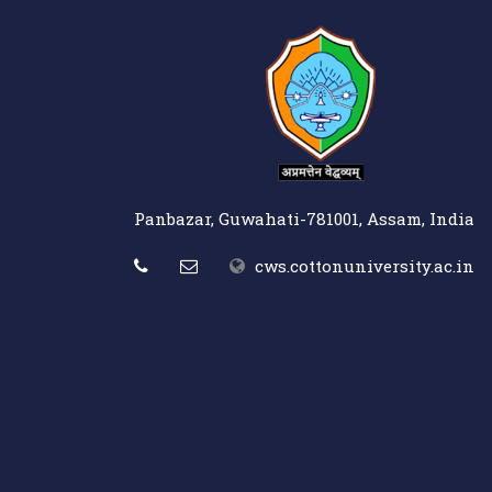
Panbazar, Guwahati-781001, Assam, India
cws.cottonuniversity.ac.in