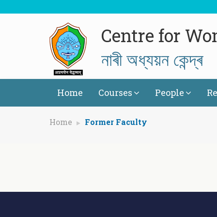
Centre for Wo
নাৰী অধ্যয়ন কেন্দ্ৰ
Home
Courses
People
Re
Home
Former Faculty