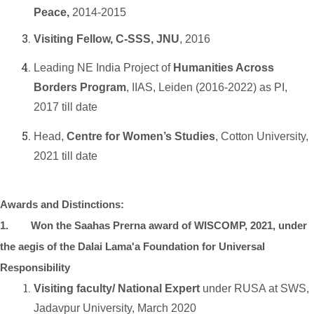
Peace,
2014-2015
Visiting Fellow, C-SSS, JNU
, 2016
Leading NE India Project of
Humanities Across
Borders Program
, IIAS, Leiden (2016-2022) as PI,
2017 till date
Head,
Centre for Women’s Studies
, Cotton University,
2021 till date
Awards and Distinctions:
1. Won the Saahas Prerna award of WISCOMP, 2021, under
the aegis of the Dalai Lama'a Foundation for Universal
Responsibility
Visiting faculty/ National Expert
under RUSA at SWS,
Jadavpur University, March 2020