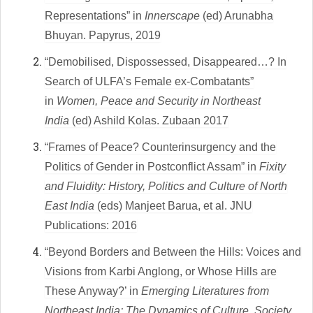
Representations” in
Innerscape
(ed) Arunabha
Bhuyan. Papyrus, 2019
“Demobilised, Dispossessed, Disappeared…? In
Search of ULFA’s Female ex-Combatants”
in
Women, Peace and Security in Northeast
India
(ed) Ashild Kolas. Zubaan 2017
“
Frames of Peace? Counterinsurgency and the
Politics of Gender in Postconflict Assam” in
Fixity
and Fluidity: History, Politics and Culture of North
East India
(eds) Manjeet Barua, et al. JNU
Publications: 2016
“Beyond Borders and Between the Hills: Voices and
Visions from Karbi Anglong, or Whose Hills are
These Anyway?’ in
Emerging Literatures from
Northeast India: The Dynamics of Culture, Society