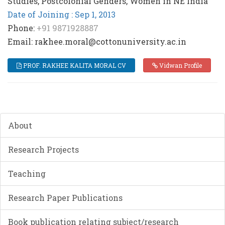
Studies, Postcolonial Genders, Women in NE India
Date of Joining : Sep 1, 2013
Phone:
+91 9871928887
Email: rakhee.moral@cottonuniversity.ac.in
PROF. RAKHEE KALITA MORAL CV
Vidwan Profile
About
Research Projects
Teaching
Research Paper Publications
Book publication relating subject/research