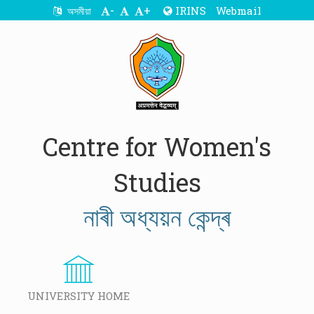
-
+
IRINS
Webmail
অসমীয়া
Centre for Women's
Studies
নাৰী অধ্যয়ন কেন্দ্ৰ
UNIVERSITY HOME