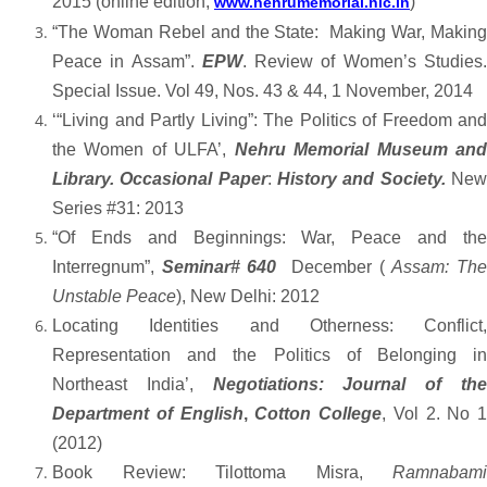
2015 (online edition,
)
www.nehrumemorial.nic.in
“The Woman Rebel and the State: Making War, Making
Peace in Assam”.
EPW
. Review of Women’s Studies
Special Issue. Vol 49, Nos. 43 & 44, 1 November, 2014
‘“Living and Partly Living”: The Politics of Freedom and
the Women of ULFA’,
Nehru Memorial Museum an
Library. Occasional Paper
:
History and Society.
Ne
Series #31: 2013
“Of Ends and Beginnings: War, Peace and the
Interregnum”,
Seminar# 640
December (
Assam: Th
Unstable Peace
), New Delhi: 2012
Locating Identities and Otherness: Conflict,
Representation and the Politics of Belonging in
Northeast India’,
Negotiations:
Journal of th
Department of English
,
Cotton College
, Vol 2. No 1
(2012)
Book Review: Tilottoma Misra,
Ramnabami