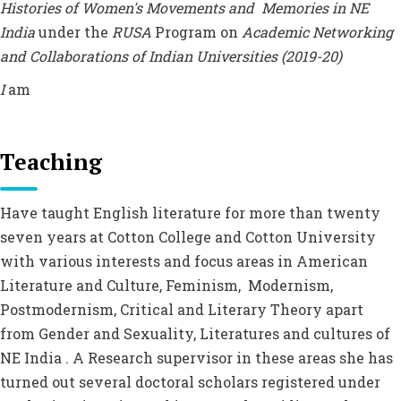
Histories of Women's Movements and Memories in NE
India
under the
RUSA
Program on
Academic Networking
and Collaborations of Indian Universities (2019-20)
I
am
Teaching
Have taught English literature for more than twenty
seven years at Cotton College and Cotton University
with various interests and focus areas in American
Literature and Culture, Feminism, Modernism,
Postmodernism, Critical and Literary Theory apart
from Gender and Sexuality, Literatures and cultures of
NE India . A Research supervisor in these areas she has
turned out several doctoral scholars registered under