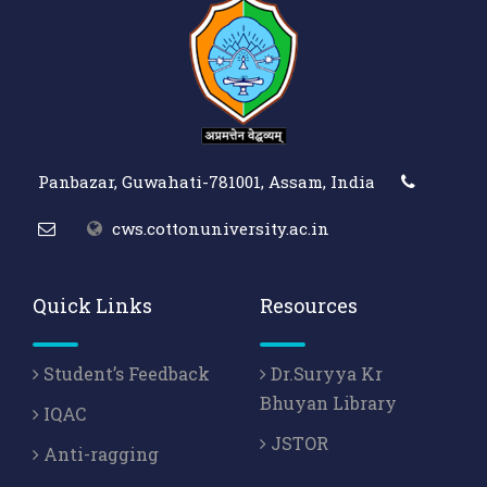
Panbazar, Guwahati-781001, Assam, India
cws.cottonuniversity.ac.in
Quick Links
Resources
Student’s Feedback
Dr.Suryya Kr
Bhuyan Library
IQAC
JSTOR
Anti-ragging