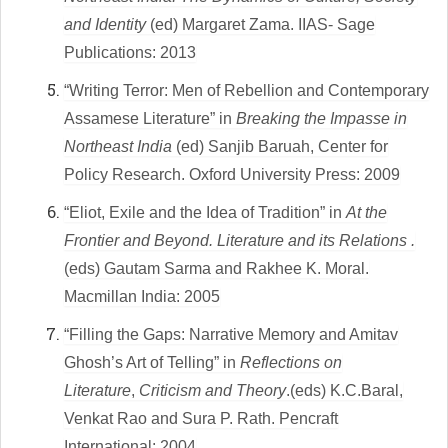
and Identity
(ed) Margaret Zama. IIAS- Sage
Publications: 2013
“Writing Terror
: Men of Rebellion and Contemporary
Assamese Literature” in
Breaking the Impasse in
Northeast India
(ed) Sanjib Baruah, Center for
Policy Research. Oxford University Press: 2009
“Eliot, Exile and the Idea of Tradition” in
At the
Frontier and Beyond. Literature and its Relations .
(eds
) Gautam Sarma and Rakhee K. Moral.
Macmillan India: 2005
“Filling the Gaps: Narrative Memory and Amitav
Ghosh’s Art of Telling”
in
Reflections on
Literature
,
Criticism and Theory
.(eds) K.C.Baral,
Venkat Rao and Sura P. Rath. Pencraft
International: 2004