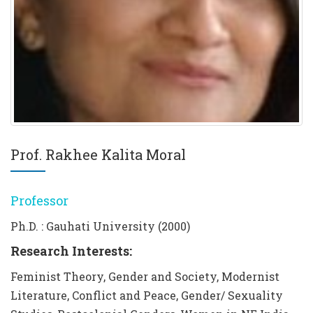
Prof. Rakhee Kalita Moral
Professor
Ph.D. : Gauhati University (2000)
Research Interests:
Feminist Theory, Gender and Society, Modernist
Literature, Conflict and Peace, Gender/ Sexuality