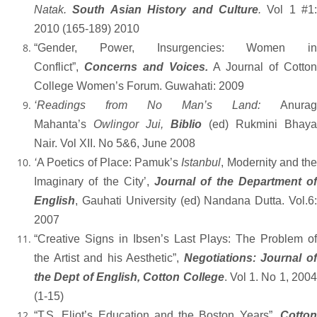
Natak.
South Asian History and Culture
.
Vol 1 #1:
2010 (165-189) 2010
“Gender, Power, Insurgencies: Women in
Conflict”,
Concerns and Voices.
A Journal of Cotto
College Women’s Forum. Guwahati: 2009
‘Readings from No Man’s Land:
Anurag
Mahanta’s
Owlingor Jui,
Biblio
(ed) Rukmini Bhaya
Nair. Vol XII. No 5&6, June 2008
‘
A Poetics of Place: Pamuk’s
Istanbul
, Modernity and the
Imaginary of the City’,
Journal of the Department of
English
, Gauhati University (ed) Nandana Dutta. Vol.6:
2007
“Creative Signs in Ibsen’s Last Plays
: The Problem of
the Artist and his Aesthetic”,
Negotiations: Journal o
the Dept of English, Cotton College
. Vol 1. No 1, 2004
(1-15)
“T.S. Eliot’s Education and the Boston Years”
,
Cotto