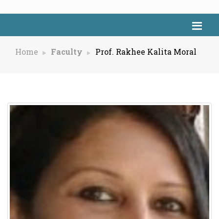
Home
Faculty
Prof. Rakhee Kalita Moral