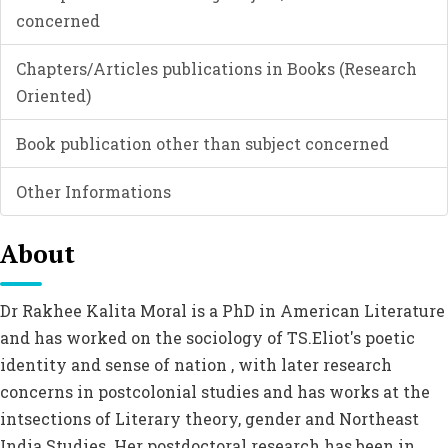
concerned
Chapters/Articles publications in Books (Research
Oriented)
Book publication other than subject concerned
Other Informations
About
Dr Rakhee Kalita Moral is a PhD in American Literature
and has worked on the sociology of TS.Eliot's poetic
identity and sense of nation , with later research
concerns in postcolonial studies and has works at the
intsections of Literary theory, gender and Northeast
India Studies. Her postdoctoral research has been in