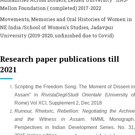
Mellon Foundation ( completed) 2017-2022
Movements, Memories and Oral Histories of Women in
NE India /School of Women's Studies, Jadavpur
University (2019-2020, unfinished due to Covid)
Research paper publications till
2021
Scripting the Freedom Song: The Moment of Dissent in
Assam” in
RivistaDegliStudi Orientale
(University of
Rome) Vol XCI, Supplement 2, Dec 2018
Rumour, Rhetoric, Rebellion: Negotiating the Archive
and the Witness in Assam.
NMML Monograph
Perspectives in Indian Development Series. No. 31,