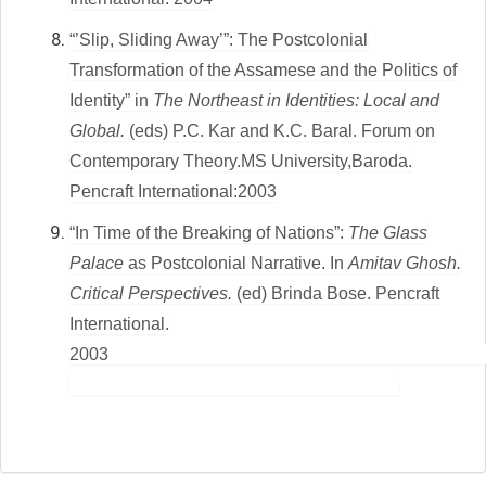
“’Slip, Sliding Away’”: The Postcolonial
Transformation of the Assamese and the Politics of
Identity” in
The Northeast in Identities: Local and
Global.
(eds) P.C. Kar and K.C. Baral. Forum on
Contemporary Theory.MS University,Baroda.
Pencraft International:2003
“In Time of the Breaking of Nations”:
The Glass
Palace
as Postcolonial Narrative.
In
Amitav Ghosh.
Critical Perspectives.
(ed) Brinda Bose. Pencraft
International.
200