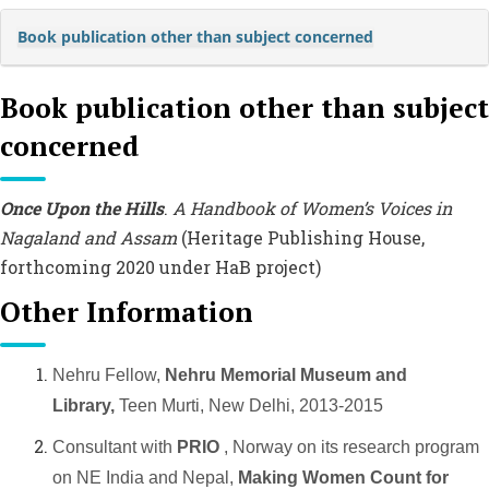
Book publication other than subject concerned
Book publication other than subject
concerned
Once Upon the Hills
.
A Handbook of Women’s Voices in
Nagaland and Assam
(Heritage Publishing House,
forthcoming 2020 under HaB project)
Other Information
Nehru Fellow,
Nehru Memorial Museum and
Library,
Teen Murti, New Delhi, 2013-2015
Consultant with
PRIO
, Norway on its research program
on NE India and Nepal,
Making Women Count for