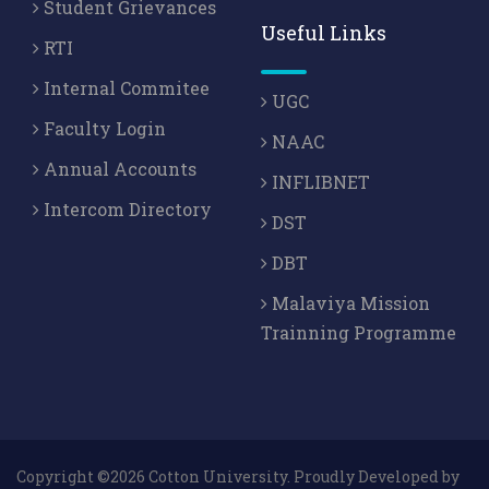
Student Grievances
Useful Links
RTI
Internal Commitee
UGC
Faculty Login
NAAC
Annual Accounts
INFLIBNET
Intercom Directory
DST
DBT
Malaviya Mission
Trainning Programme
Copyright ©2026 Cotton University. Proudly Developed by