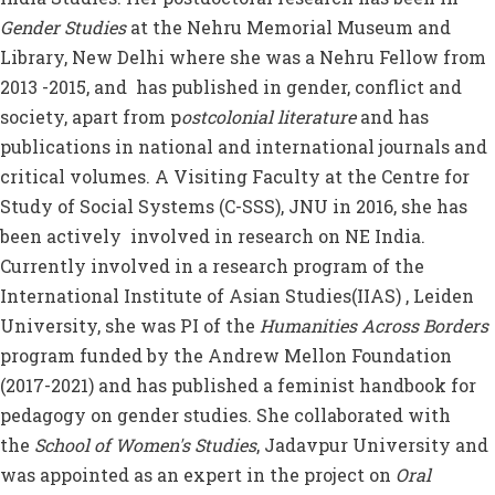
Gender Studies
at the Nehru Memorial Museum and
Library, New Delhi where she was a Nehru Fellow from
2013 -2015, and has published in gender, conflict and
society, apart from p
ostcolonial literature
and has
publications in national and international journals and
critical volumes. A Visiting Faculty at the Centre for
Study of Social Systems (C-SSS), JNU in 2016, she has
been actively involved in research on NE India.
Currently involved in a research program of the
International Institute of Asian Studies(IIAS) , Leiden
University, she was PI of the
Humanities Across Borders
program funded by the Andrew Mellon Foundation
(2017-2021) and has published a feminist handbook for
pedagogy on gender studies. She collaborated with
the
School of Women's Studies
, Jadavpur University and
was appointed as an expert in the project on
Oral