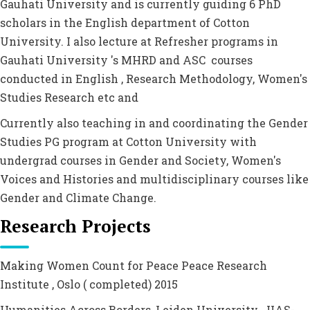
Gauhati University and is currently guiding 6 PhD
scholars in the English department of Cotton
University. I also lecture at Refresher programs in
Gauhati University 's MHRD and ASC courses
conducted in English , Research Methodology, Women's
Studies Research etc and
Currently also teaching in and coordinating the Gender
Studies PG program at Cotton University with
undergrad courses in Gender and Society, Women's
Voices and Histories and multidisciplinary courses like
Gender and Climate Change.
Research Projects
Making Women Count for Peace Peace Research
Institute , Oslo ( completed) 2015
Humanities Across Borders, Leiden University . IIAS-