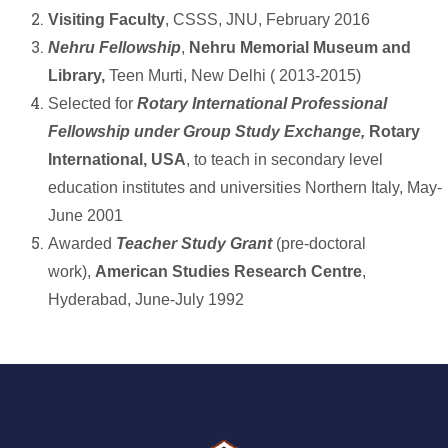
Visiting Faculty
, CSSS, JNU, February 2016
Nehru Fellowship
,
Nehru Memorial Museum and
Library,
Teen Murti, New Delhi ( 2013-2015)
Selected for
Rotary International Professional
Fellowship under Group Study Exchange,
Rotary
International, USA
, to teach in secondary level
education institutes and universities Northern Italy, May-
June 2001
Awarded
Teacher Study Grant
(pre-doctoral
work),
American Studies Research Centre
,
Hyderabad, June-July 1992