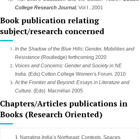
College Research Journal
,
Vol I , 2001
Book publication relating
subject/research concerned
In the Shadow of the Blue Hills: Gender, Mobilities and
Resistance
(Routledge) forthcoming 2020
Voices and Concerns: Gender and Society in NE
India.
(Eds) Cotton College Women’s Forum. 2010
At the Frontier and Beyond: Essays in Literature and
Culture.
(Eds) Macmillan 2005
Chapters/Articles publications in
Books (Research Oriented)
Narrating India’s Northeast: Contexts, Spaces,