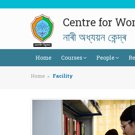
Centre for Wo
নাৰী অধ্যয়ন কেন্দ্ৰ
Home
Courses
People
Re
Home
Facility