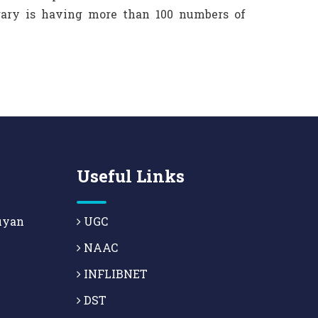
brary is having more than 100 numbers of
Useful Links
uyan
UGC
NAAC
INFLIBNET
DST