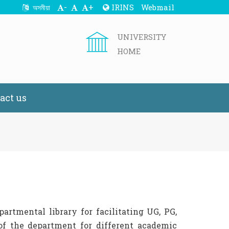
-
+
IRINS
Webmail
অসমীয়া
UNIVERSITY
HOME
act us
rtmental library for facilitating UG, PG,
f the department for different academic