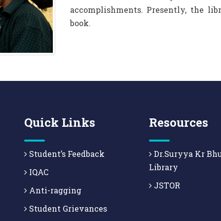
accomplishments. Presently, the li
book.
Quick Links
Resources
Student’s Feedback
Dr.Suryya Kr Bh
Library
IQAC
JSTOR
Anti-ragging
Student Grievances