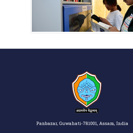
Panbazar, Guwahati-781001, Assam, India