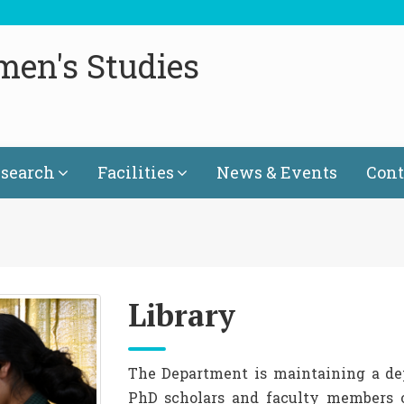
men's Studies
search
Facilities
News & Events
Cont
Library
The Department is maintaining a depa
PhD scholars and faculty members o