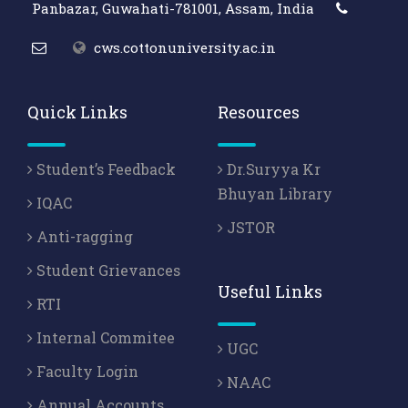
Panbazar, Guwahati-781001, Assam, India
cws.cottonuniversity.ac.in
Quick Links
Resources
Student’s Feedback
Dr.Suryya Kr
Bhuyan Library
IQAC
JSTOR
Anti-ragging
Student Grievances
Useful Links
RTI
Internal Commitee
UGC
Faculty Login
NAAC
Annual Accounts