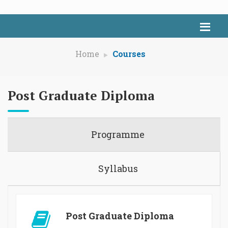
Home
Courses
Post Graduate Diploma
Programme
Syllabus
Post Graduate Diploma