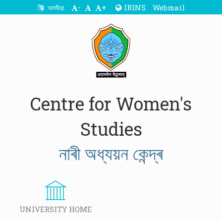
-
+
IRINS
Webmail
অসমীয়া
Centre for Women's
Studies
নাৰী অধ্যয়ন কেন্দ্ৰ
UNIVERSITY HOME