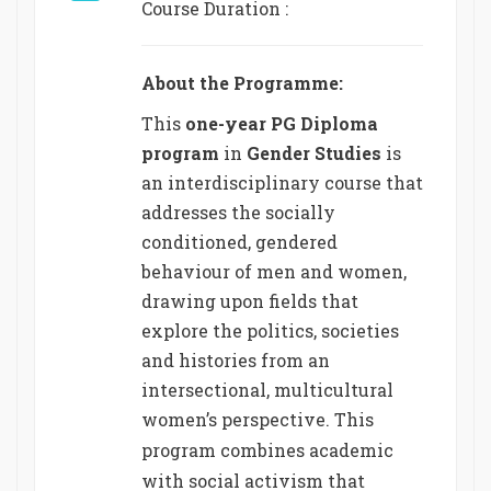
Course Duration :
About the Programme:
This
one-year PG Diploma
program
in
Gender Studies
is
an interdisciplinary course that
addresses the socially
conditioned, gendered
behaviour of men and women,
drawing upon fields that
explore the politics, societies
and histories from an
intersectional, multicultural
women’s perspective.
This
program combines academic
with social activism that