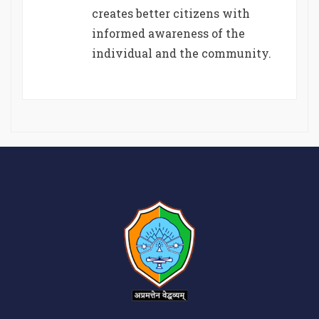
creates better citizens with
informed awareness of the
individual and the community.