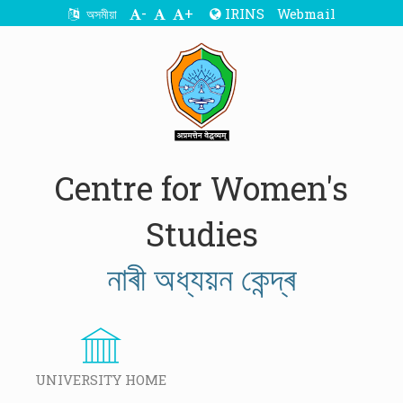
-
+
IRINS
Webmail
অসমীয়া
Centre for Women's
Studies
নাৰী অধ্যয়ন কেন্দ্ৰ
UNIVERSITY HOME