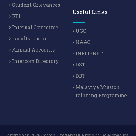
Student Grievances
Useful Links
RTI
Internal Commitee
UGC
Faculty Login
NAAC
Annual Accounts
INFLIBNET
Intercom Directory
DST
DBT
Malaviya Mission
Trainning Programme
Copyright ©2026 Cotton University. Proudly Developed by