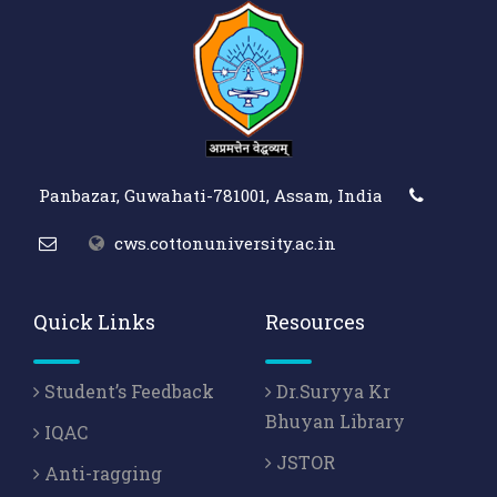
Panbazar, Guwahati-781001, Assam, India
cws.cottonuniversity.ac.in
Quick Links
Resources
Student’s Feedback
Dr.Suryya Kr
Bhuyan Library
IQAC
JSTOR
Anti-ragging