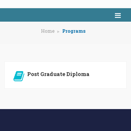
Home
Programs
Post Graduate Diploma