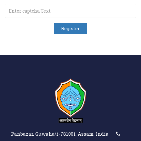
Panbazar, Guwahati-781001, Assam, India