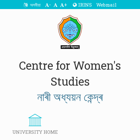
-
+
IRINS
Webmail
অসমীয়া
Centre for Women's
Studies
নাৰী অধ্যয়ন কেন্দ্ৰ
UNIVERSITY HOME