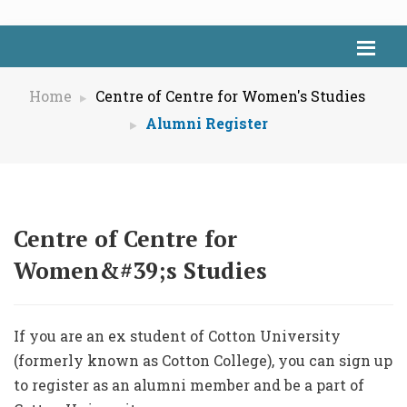
Home
Centre of Centre for Women's Studies
Alumni Register
Centre of Centre for
Women&#39;s Studies
If you are an ex student of Cotton University
(formerly known as Cotton College), you can sign up
to register as an alumni member and be a part of