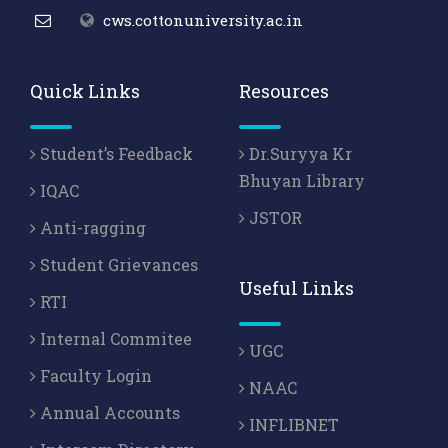
cws.cottonuniversity.ac.in
Quick Links
Resources
Student’s Feedback
Dr.Suryya Kr
Bhuyan Library
IQAC
JSTOR
Anti-ragging
Student Grievances
Useful Links
RTI
Internal Commitee
UGC
Faculty Login
NAAC
Annual Accounts
INFLIBNET