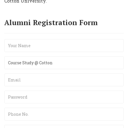
Cotton University.
Alumni Registration Form