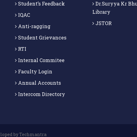
Student’s Feedback
Dr.Suryya Kr Bh
Library
IQAC
JSTOR
Anti-ragging
Student Grievances
RTI
Internal Commitee
Faculty Login
Annual Accounts
Intercom Directory
veloped by Techmantra