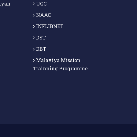
uyan
UGC
NAAC
INFLIBNET
DST
DBT
Malaviya Mission
Trainning Programme