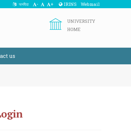
-
+
IRINS
Webmail
অসমীয়া
UNIVERSITY
HOME
act us
Login