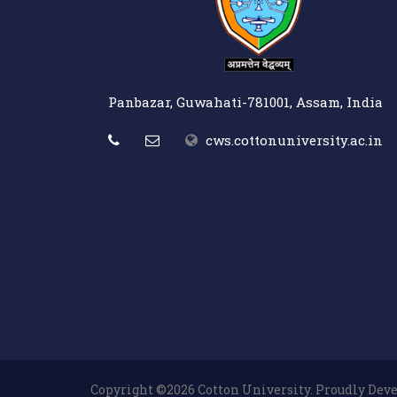
Panbazar, Guwahati-781001, Assam, India
cws.cottonuniversity.ac.in
Copyright ©2026 Cotton University. Proudly De