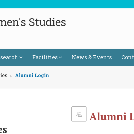
men's Studies
search
Facilities
News & Events
Cont
ies
Alumni Login
Alumni 
es