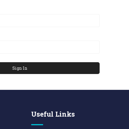
Useful Links