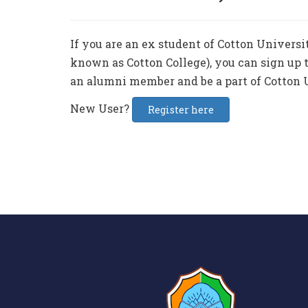
If you are an ex student of Cotton Universi
known as Cotton College), you can sign up t
an alumni member and be a part of Cotton 
New User?
Register here