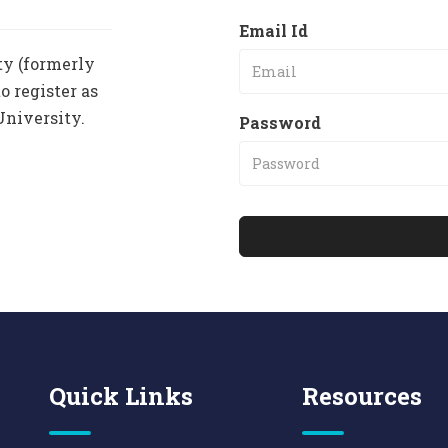
Email Id
ty (formerly
o register as
University.
Password
Quick Links
Resources