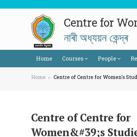
Centre for Wo
নাৰী অধ্যয়ন কেন্দ্ৰ
Home
Courses
People
Re
Home
Centre of Centre for Women's Stud
Centre of Centre for
Women&#39;s Studi